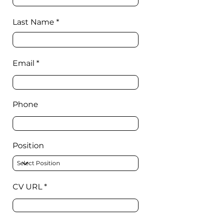
Last Name
Email
Phone
Position
CV URL