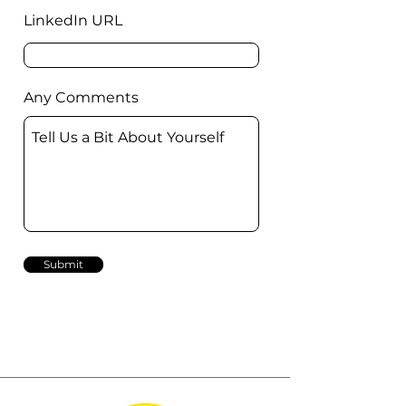
LinkedIn URL
Any Comments
Submit