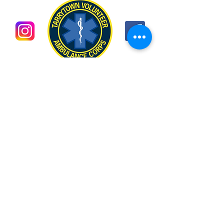
CONTACT US
EMAIL CONTACTS:
For membership information:
membership@tarrytownvac.org
For general information:
captain@tarrytownvac.org
MAILING ADDRESS:
P.O. Box 132