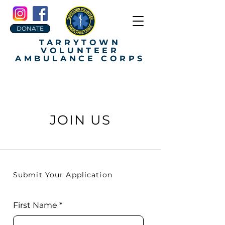
DONATE
TARRYTOWN
VOLUNTEER
AMBULANCE CORPS
JOIN US
Submit Your Application
First Name